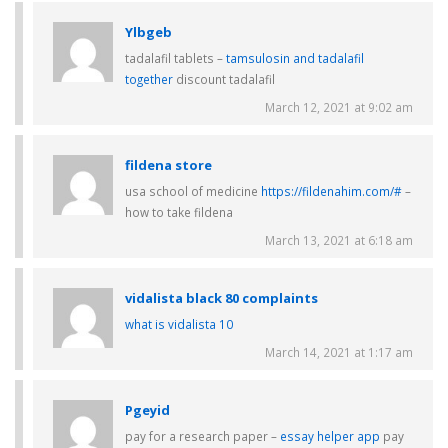
Ylbgeb
tadalafil tablets –
tamsulosin and tadalafil
together
discount tadalafil
March 12, 2021 at 9:02 am
fildena store
usa school of medicine
https://fildenahim.com/#
–
how to take fildena
March 13, 2021 at 6:18 am
vidalista black 80 complaints
what is vidalista 10
March 14, 2021 at 1:17 am
Pgeyid
pay for a research paper –
essay helper app
pay