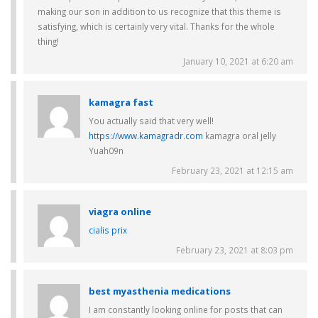
making our son in addition to us recognize that this theme is
satisfying, which is certainly very vital. Thanks for the whole
thing!
January 10, 2021 at 6:20 am
kamagra fast
You actually said that very well!
https://www.kamagradr.com
kamagra oral jelly
Yuah09n
February 23, 2021 at 12:15 am
viagra online
cialis prix
February 23, 2021 at 8:03 pm
best myasthenia medications
I am constantly looking online for posts that can