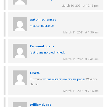
March 30, 2021 at 10:15 pm
auto insurances
mexico insurance
March 31, 2021 at 1:36 am
Personal Loans
fast loans no credit check
March 31, 2021 at 2:49 am
Cihcfu
Puzmul –
writing a literature review paper
Wpeory
defkaf
March 31, 2021 at 7:16 am
Williamdyeds