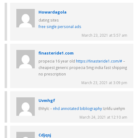
Howardagola
dating sites
free single personal ads
March 23, 2021 at 5:57 am
finasteride1.com
propecia 16 year old
https://finasteride1.com/#
–
cheapest generic propecia 5mg india fast shipping
no prescription
March 23, 2021 at 3:09 pm
Uvmhgf
Ehhylc –
nhd annotated bibliography
Izrkfu uiehjm
March 24, 2021 at 12:10 am
Cdjqsj