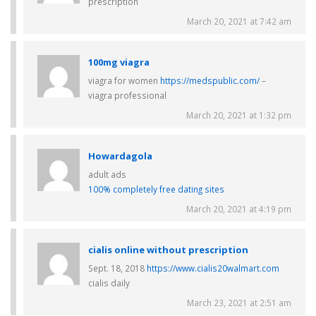
prescription
March 20, 2021 at 7:42 am
100mg viagra
viagra for women
https://medspublic.com/
–
viagra professional
March 20, 2021 at 1:32 pm
Howardagola
adult ads
100% completely free dating sites
March 20, 2021 at 4:19 pm
cialis online without prescription
Sept. 18, 2018
https://www.cialis20walmart.com
cialis daily
March 23, 2021 at 2:51 am