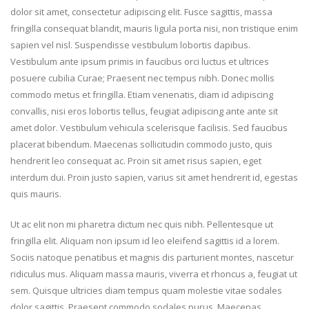
dolor sit amet, consectetur adipiscing elit. Fusce sagittis, massa
fringilla consequat blandit, mauris ligula porta nisi, non tristique enim
sapien vel nisl. Suspendisse vestibulum lobortis dapibus.
Vestibulum ante ipsum primis in faucibus orci luctus et ultrices
posuere cubilia Curae; Praesent nec tempus nibh. Donec mollis
commodo metus et fringilla. Etiam venenatis, diam id adipiscing
convallis, nisi eros lobortis tellus, feugiat adipiscing ante ante sit
amet dolor. Vestibulum vehicula scelerisque facilisis. Sed faucibus
placerat bibendum. Maecenas sollicitudin commodo justo, quis
hendrerit leo consequat ac. Proin sit amet risus sapien, eget
interdum dui. Proin justo sapien, varius sit amet hendrerit id, egestas
quis mauris.
Ut ac elit non mi pharetra dictum nec quis nibh. Pellentesque ut
fringilla elit. Aliquam non ipsum id leo eleifend sagittis id a lorem.
Sociis natoque penatibus et magnis dis parturient montes, nascetur
ridiculus mus. Aliquam massa mauris, viverra et rhoncus a, feugiat ut
sem. Quisque ultricies diam tempus quam molestie vitae sodales
dolor sagittis. Praesent commodo sodales purus. Maecenas