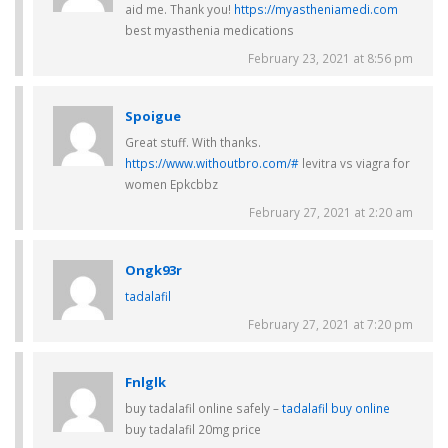
aid me. Thank you!
https://myastheniamedi.com
best myasthenia medications
February 23, 2021 at 8:56 pm
Spoigue
Great stuff. With thanks.
https://www.withoutbro.com/#
levitra vs viagra for
women Epkcbbz
February 27, 2021 at 2:20 am
Ongk93r
tadalafil
February 27, 2021 at 7:20 pm
Fnlglk
buy tadalafil online safely –
tadalafil buy online
buy tadalafil 20mg price