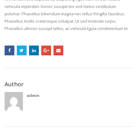
vehicula imperdiet. Donec suscipit leo sed metus vestibulum
pulvinar. Phasellus bibendum magna nec tellus fringilla faucibus.
Phasellus mollis scelerisque volutpat. Ut sed molestie turpis.
Phasellus ultrices suscipit tellus, ac vehicula ligula condimentum et.
Author
admin