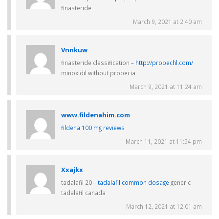
finasteride
March 9, 2021 at 2:40 am
Vnnkuw
finasteride classification –
http://propechl.com/
minoxidil without propecia
March 9, 2021 at 11:24 am
www.fildenahim.com
fildena 100 mg reviews
March 11, 2021 at 11:54 pm
Xxajkx
tadalafil 20 –
tadalafil common dosage
generic
tadalafil canada
March 12, 2021 at 12:01 am