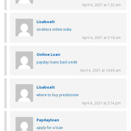
April 4, 2021 at 1:32 am
Lisaboalt
strattera online india
April 4, 2021 at 5:18 am
Online Loan
payday loans bad credit
April 4, 2021 at 10:46 am
Lisaboalt
where to buy prednisone
April 4, 2021 at 2:14 pm
Paydayloan
apply for a loan