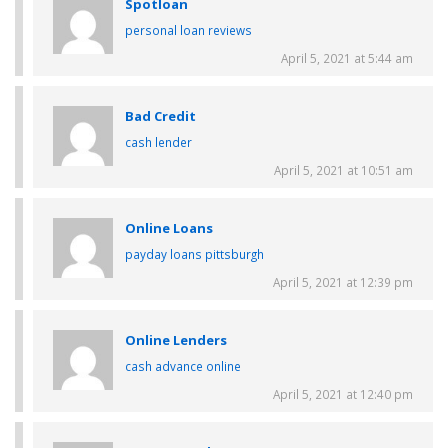
Spotloan
personal loan reviews
April 5, 2021 at 5:44 am
Bad Credit
cash lender
April 5, 2021 at 10:51 am
Online Loans
payday loans pittsburgh
April 5, 2021 at 12:39 pm
Online Lenders
cash advance online
April 5, 2021 at 12:40 pm