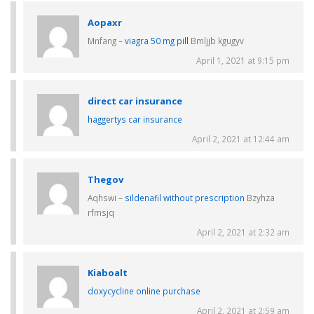
Aopaxr
Mnfang –
viagra 50 mg pill
Bmljjb kgugyv
April 1, 2021 at 9:15 pm
direct car insurance
haggertys car insurance
April 2, 2021 at 12:44 am
Thegov
Aqhswi –
sildenafil without prescription
Bzyhza
rfmsjq
April 2, 2021 at 2:32 am
Kiaboalt
doxycycline online purchase
April 2, 2021 at 2:59 am