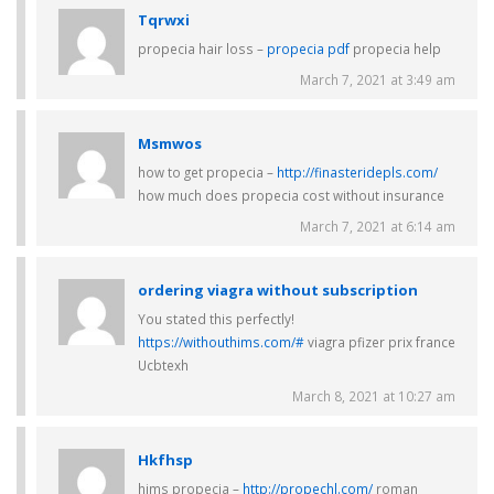
Tqrwxi
propecia hair loss –
propecia pdf
propecia help
March 7, 2021 at 3:49 am
Msmwos
how to get propecia –
http://finasteridepls.com/
how much does propecia cost without insurance
March 7, 2021 at 6:14 am
ordering viagra without subscription
You stated this perfectly!
https://withouthims.com/#
viagra pfizer prix france
Ucbtexh
March 8, 2021 at 10:27 am
Hkfhsp
hims propecia –
http://propechl.com/
roman