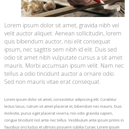
Lorem ipsum dolor sit amet, gravida nibh vel
velit auctor aliquet. Aenean sollicitudin, lorem
quis bibendum auctor, nisi elit consequat
ipsum, nec sagittis sem nibh id elit. Duis sed
odio sit amet nibh vulputate cursus a sit amet
mauris. Morbi accumsan ipsum velit. Nam nec
tellus a odio tincidunt auctor a ornare odio.
Sed non mauris vitae erat consequat.
Lorem ipsum dolor sit amet, consectetur adipiscing elit. Curabitur
lectus lacus, rutrum sit amet placerat et, bibendum nec mauris. Duis
molestie, purus eget placerat viverra, nisi odio gravida sapien,
congue tincidunt nisl ante nec tellus. Vestibulum ante ipsum primis in
faucibus orci luctus et ultrices posuere cubilia Curae; Lorem ipsum