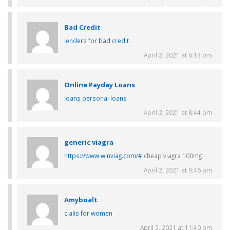
Bad Credit
lenders for bad credit
April 2, 2021 at 6:13 pm
Online Payday Loans
loans personal loans
April 2, 2021 at 8:44 pm
generic viagra
https://www.winviag.com/#
cheap viagra 100mg
April 2, 2021 at 9:46 pm
Amyboalt
cialis for women
April 2, 2021 at 11:40 pm