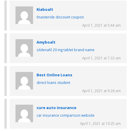
Kiaboalt
finasteride discount coupon
April 1, 2021 at 5:44 am
Amyboalt
sildenafil 20 mg tablet brand name
April 1, 2021 at 7:32 am
Best Online Loans
direct loans student
April 1, 2021 at 9:26 am
cure auto insurance
car insurance comparison website
April 1, 2021 at 10:25 am