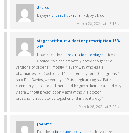
Srtlxc
Bzyayi –
prozac fluoxetine
Tkdypy tfkfuo
March 28, 2021 at 12:42 am
viagra without a doctor prescription 15%
off
How much does
prescription for viagra
price at
Costco. “We can smoothly accede to generic
versions of sildenafil mostly in every way wholesale
pharmacies like Costco, at $4 as a remedy for 20 milligrams,”
said Ben Davies, University of Pittsburgh urologist. “Patients
commonly hang around there and be given their steak and buy
viagra without prescription viagra without a doctor
prescription cvs stores together and make it a day.”
March 28, 2021 at 7:02 am
Jnapme
Ftdadw –
cialis super active plus
Jrbdvp jjfjre