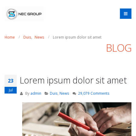
Home
Duis
,
News
Lorem ipsum dolor sit amet
BLOG
Lorem ipsum dolor sit amet
23
Jul
By
admin
Duis
,
News
29,079 Comments