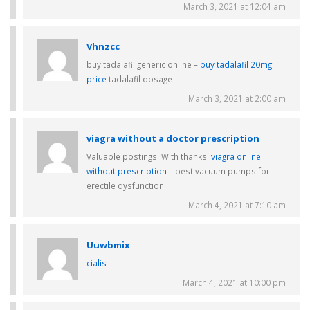
March 3, 2021 at 12:04 am
Vhnzcc
buy tadalafil generic online –
buy tadalafil 20mg
price
tadalafil dosage
March 3, 2021 at 2:00 am
viagra without a doctor prescription
Valuable postings. With thanks.
viagra online
without prescription
– best vacuum pumps for
erectile dysfunction
March 4, 2021 at 7:10 am
Uuwbmix
cialis
March 4, 2021 at 10:00 pm