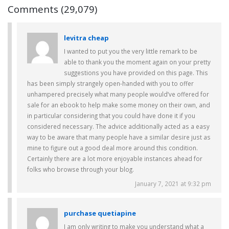
Comments (29,079)
levitra cheap
I wanted to put you the very little remark to be
able to thank you the moment again on your pretty
suggestions you have provided on this page. This
has been simply strangely open-handed with you to offer
unhampered precisely what many people would’ve offered for
sale for an ebook to help make some money on their own, and
in particular considering that you could have done it if you
considered necessary. The advice additionally acted as a easy
way to be aware that many people have a similar desire just as
mine to figure out a good deal more around this condition.
Certainly there are a lot more enjoyable instances ahead for
folks who browse through your blog.
January 7, 2021 at 9:32 pm
purchase quetiapine
I am only writing to make you understand what a