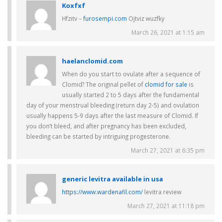
Koxfxf
Hfzitv –
furosempi.com
Ojtviz wuzfky
March 26, 2021 at 1:15 am
haelanclomid.com
When do you start to ovulate after a sequence of
Clomid? The original pellet of
clomid for sale
is
usually started 2 to 5 days after the fundamental
day of your menstrual bleeding (return day 2-5) and ovulation
usually happens 5-9 days after the last measure of Clomid. If
you don’t bleed, and after pregnancy has been excluded,
bleeding can be started by intriguing progesterone.
March 27, 2021 at 6:35 pm
generic levitra available in usa
https://www.wardenafil.com/
levitra review
March 27, 2021 at 11:18 pm