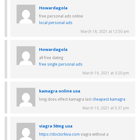
Howardagola
free personal ads online
local personal ads
March 18, 2021 at 12:50 am
Howardagola
all free dating
free single personal ads
March 19, 2021 at 3:20 pm
kamagra online usa
long does effect kamagra last
cheapest kamagra
March 19, 2021 at 5:37 pm
viagra 50mg usa
https://doctorkiva.com
viagra without a