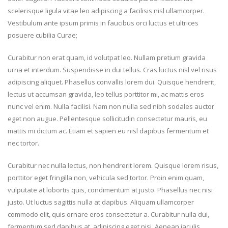
scelerisque ligula vitae leo adipiscing a facilisis nisl ullamcorper.
Vestibulum ante ipsum primis in faucibus orci luctus et ultrices
posuere cubilia Curae;
Curabitur non erat quam, id volutpat leo. Nullam pretium gravida
urna et interdum. Suspendisse in dui tellus. Cras luctus nisl vel risus
adipiscing aliquet. Phasellus convallis lorem dui. Quisque hendrerit,
lectus ut accumsan gravida, leo tellus porttitor mi, ac mattis eros
nunc vel enim. Nulla facilisi. Nam non nulla sed nibh sodales auctor
eget non augue. Pellentesque sollicitudin consectetur mauris, eu
mattis mi dictum ac. Etiam et sapien eu nisl dapibus fermentum et
nec tortor.
Curabitur nec nulla lectus, non hendrerit lorem. Quisque lorem risus,
porttitor eget fringilla non, vehicula sed tortor. Proin enim quam,
vulputate at lobortis quis, condimentum at justo. Phasellus nec nisi
justo. Ut luctus sagittis nulla at dapibus. Aliquam ullamcorper
commodo elit, quis ornare eros consectetur a. Curabitur nulla dui,
fermentum sed dapibus at, adipiscing eget nisi. Aenean iaculis