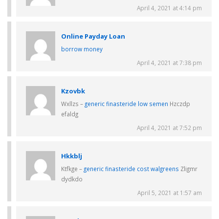
April 4, 2021 at 4:14 pm
Online Payday Loan
borrow money
April 4, 2021 at 7:38 pm
Kzovbk
Wxllzs –
generic finasteride low semen
Hzczdp
efaldg
April 4, 2021 at 7:52 pm
Hkkblj
Ktfkge –
generic finasteride cost walgreens
Zligmr
dydkdo
April 5, 2021 at 1:57 am