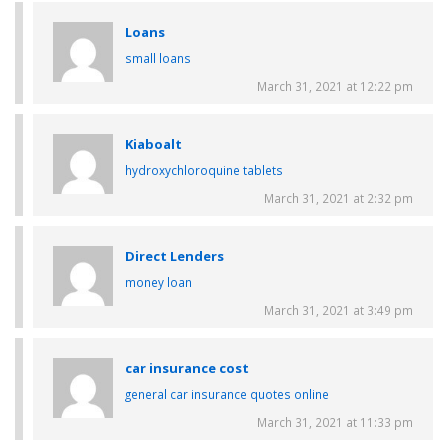
Loans
small loans
March 31, 2021 at 12:22 pm
Kiaboalt
hydroxychloroquine tablets
March 31, 2021 at 2:32 pm
Direct Lenders
money loan
March 31, 2021 at 3:49 pm
car insurance cost
general car insurance quotes online
March 31, 2021 at 11:33 pm