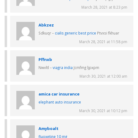
March 28, 2021 at 8:23 pm
Abkzez
Sdkuqr –
cialis generic best price
Ptvxsi fkhuar
March 28, 2021 at 11:58 pm
Pffnxb
Nwvltl –
viagra india
Jcmfmg ljpxpm
March 30, 2021 at 12:00 am
amica car insurance
elephant auto insurance
March 30, 2021 at 10:12 pm
Amyboalt
fluoxetine 10 mg