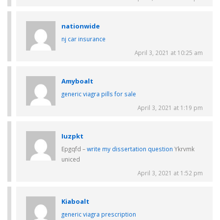
nationwide
nj car insurance
April 3, 2021 at 10:25 am
Amyboalt
generic viagra pills for sale
April 3, 2021 at 1:19 pm
Iuzpkt
Epgqfd –
write my dissertation question
Ykrvmk
uniced
April 3, 2021 at 1:52 pm
Kiaboalt
generic viagra prescription