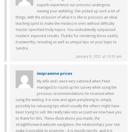
superb experience our princess undergone
viewing your webblog. She picked up such a lot of
things, with the inclusion of what it is like to possess an ideal
teaching spirit to make the mediocre ones without difficulty
master specified tricky topics. You undoubtedly surpassed
readers’ expected results. Thanks for rendering those useful,
trustworthy, revealing as well as unique tips on your topic to
Sandra.
January 9, 2021 at 10:33 am
imipramine prices
My wife and i were very satisfied when Peter
managed to round up his survey while using the
precious recommendations he received when
using the weblog. It is now and again perplexing to simply
possibly be releasing tips which usually the others might have
been trying to sell. We really take into account we now have you
to thank for this. These illustrations you made, the
straightforward website navigation, the relationships your site
make it possible to promote – it is mostly terrific, and it is