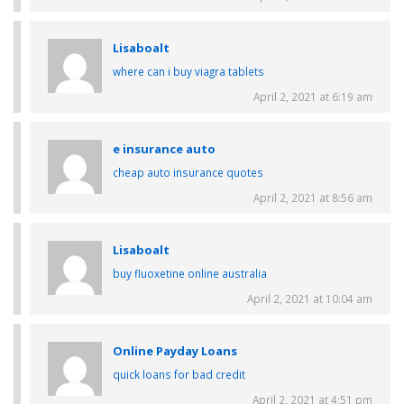
Lisaboalt
where can i buy viagra tablets
April 2, 2021 at 6:19 am
e insurance auto
cheap auto insurance quotes
April 2, 2021 at 8:56 am
Lisaboalt
buy fluoxetine online australia
April 2, 2021 at 10:04 am
Online Payday Loans
quick loans for bad credit
April 2, 2021 at 4:51 pm