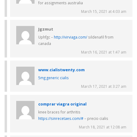
for assignments australia
March 15, 2021 at 4:03 am
Jgzmut
Uphfgc –
http://virviaga.com/
sildenafil from
canada
March 16, 2021 at 1:47 am
www.cialistwenty.com
5mg generic cialis
March 17, 2021 at 3:27 am
comprar viagra original
knee braces for arthritis
https://sinrecetaes.com/#
– precio cialis
March 18, 2021 at 12:08 am