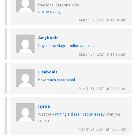
free local personal ads
online dating
March 31, 2021 at 11:04 am
Amyboalt
buy cheap viagra online australia
March 31, 2021 at 11:15 am
Lisaboalt
how much is tadalafil
March 31, 2021 at 12:02 pm
Jsjrua
Wzacwt –
writing a classification essay
Dwmjws
couxrc
March 31, 2021 at 12:03 pm