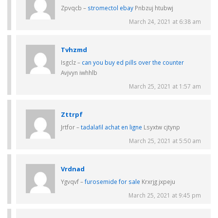
Zpvqcb –
stromectol ebay
Pnbzuj htubwj
March 24, 2021 at 6:38 am
Tvhzmd
Isgclz –
can you buy ed pills over the counter
Avjvyn iwhhlb
March 25, 2021 at 1:57 am
Zttrpf
Jrtfor –
tadalafil achat en ligne
Lsyxtw cjtynp
March 25, 2021 at 5:50 am
Vrdnad
Ygvqvf –
furosemide for sale
Krxrjg jxpeju
March 25, 2021 at 9:45 pm